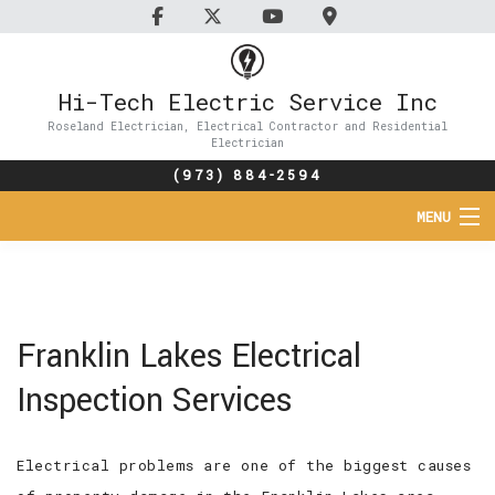
Hi-Tech Electric Service Inc
Roseland Electrician, Electrical Contractor and Residential
Electrician
(973) 884-2594
MENU
HOME
ABOUT
Franklin Lakes Electrical
SERVICES
Inspection Services
FAQ
Electrical problems are one of the biggest causes
CONTACT