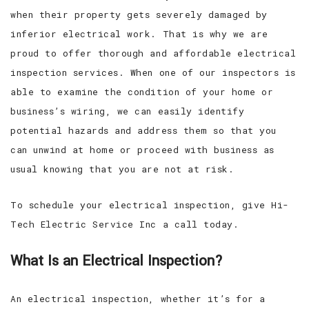
when their property gets severely damaged by
inferior electrical work. That is why we are
proud to offer thorough and affordable electrical
inspection services. When one of our inspectors is
able to examine the condition of your home or
business’s wiring, we can easily identify
potential hazards and address them so that you
can unwind at home or proceed with business as
usual knowing that you are not at risk.
To schedule your electrical inspection, give Hi-
Tech Electric Service Inc a call today.
What Is an Electrical Inspection?
An electrical inspection, whether it’s for a