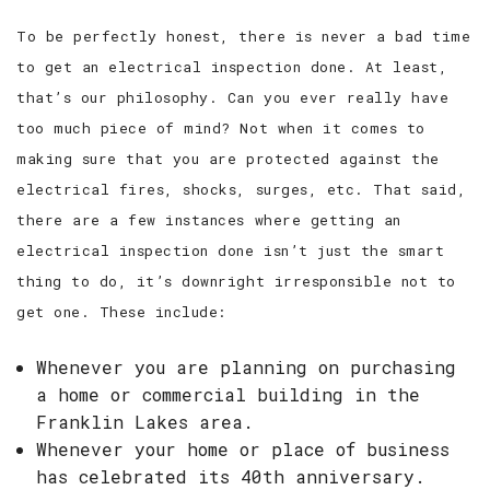
To be perfectly honest, there is never a bad time
to get an electrical inspection done. At least,
that’s our philosophy. Can you ever really have
too much piece of mind? Not when it comes to
making sure that you are protected against the
electrical fires, shocks, surges, etc. That said,
there are a few instances where getting an
electrical inspection done isn’t just the smart
thing to do, it’s downright irresponsible not to
get one. These include:
Whenever you are planning on purchasing
a home or commercial building in the
Franklin Lakes area.
Whenever your home or place of business
has celebrated its 40th anniversary.