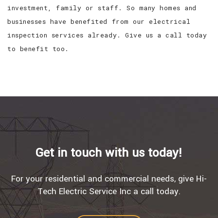
investment, family or staff. So many homes and
businesses have benefited from our electrical
inspection services already. Give us a call today
to benefit too.
Get in touch with us today!
For your residential and commercial needs, give Hi-
Tech Electric Service Inc a call today.