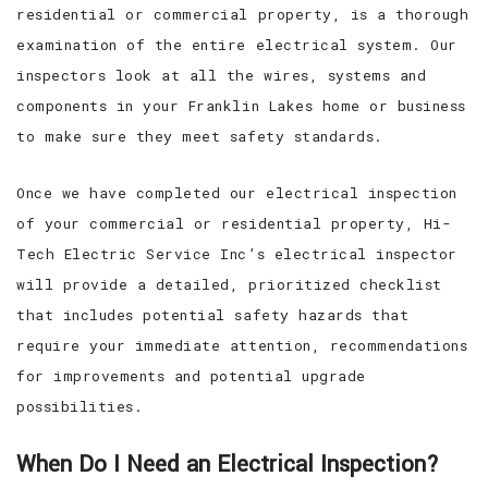
residential or commercial property, is a thorough
examination of the entire electrical system. Our
inspectors look at all the wires, systems and
components in your Franklin Lakes home or business
to make sure they meet safety standards.
Once we have completed our electrical inspection
of your commercial or residential property, Hi-
Tech Electric Service Inc’s electrical inspector
will provide a detailed, prioritized checklist
that includes potential safety hazards that
require your immediate attention, recommendations
for improvements and potential upgrade
possibilities.
When Do I Need an Electrical Inspection?