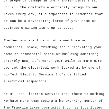
of property damage in the Franklin Lakes area.
For all the comforts electricity brings to our
lives every day, it’s important to remember that
it can be a devastating force if your home or
business’s wiring isn’t up to code.
Whether you are looking at a new home or
commercial space, thinking about renovating your
home or commercial space or building something
entirely new, it’s worth your while to make sure
you get the electrical work looked at by one of
Hi-Tech Electric Service Inc’s certified
electrical inspectors.
At Hi-Tech Electric Service Inc, there is nothing
we hate more than seeing a hardworking member of
the Franklin Lakes community incur serious losses