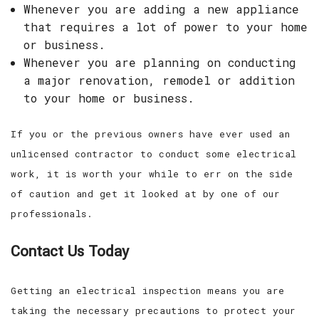
Whenever you are adding a new appliance
that requires a lot of power to your home
or business.
Whenever you are planning on conducting
a major renovation, remodel or addition
to your home or business.
If you or the previous owners have ever used an
unlicensed contractor to conduct some electrical
work, it is worth your while to err on the side
of caution and get it looked at by one of our
professionals.
Contact Us Today
Getting an electrical inspection means you are
taking the necessary precautions to protect your