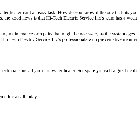
ter heater isn’t an easy task. How do you know if the one that fits you
cess, the good news is that Hi-Tech Electric Service Inc’s team has a wea
ide any maintenance or repairs that might be necessary as the system age
 Hi-Tech Electric Service Inc’s professionals with preventative mainte
ctricians install your hot water heater. So, spare yourself a great deal o
ce Inc a call today.