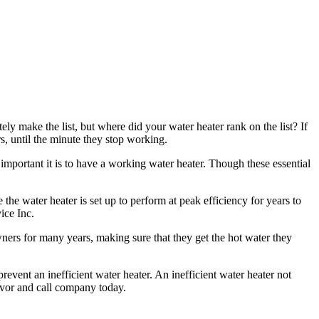
ly make the list, but where did your water heater rank on the list? If
rs, until the minute they stop working.
important it is to have a working water heater. Though these essential
 the water heater is set up to perform at peak efficiency for years to
ice Inc.
ners for many years, making sure that they get the hot water they
revent an inefficient water heater. An inefficient water heater not
favor and call company today.