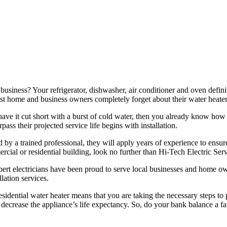
iness? Your refrigerator, dishwasher, air conditioner and oven definite
 most home and business owners completely forget about their water heate
have it cut short with a burst of cold water, then you already know how 
pass their projected service life begins with installation.
 by a trained professional, they will apply years of experience to ensure
rcial or residential building, look no further than Hi-Tech Electric Serv
pert electricians have been proud to serve local businesses and home ow
lation services.
idential water heater means that you are taking the necessary steps to p
lso decrease the appliance’s life expectancy. So, do your bank balance a 