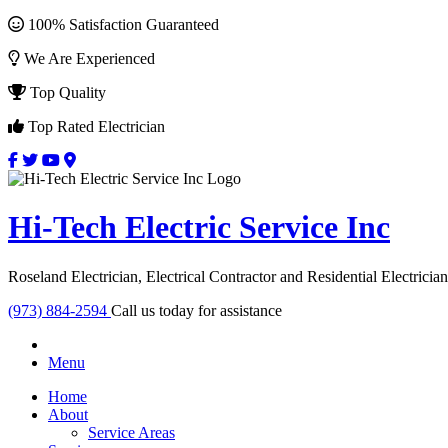
100% Satisfaction Guaranteed
We Are Experienced
Top Quality
Top Rated Electrician
Hi-Tech Electric Service Inc
Roseland Electrician, Electrical Contractor and Residential Electrician
(973) 884-2594
Call us today for assistance
Menu
Home
About
Service Areas