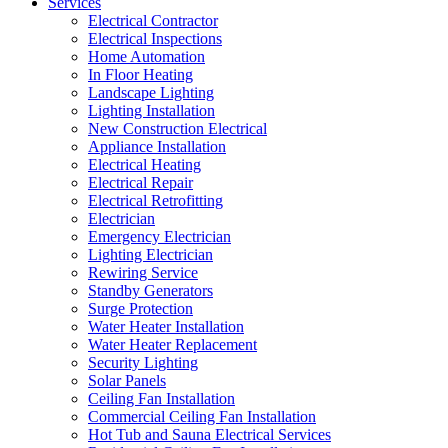
Services
Electrical Contractor
Electrical Inspections
Home Automation
In Floor Heating
Landscape Lighting
Lighting Installation
New Construction Electrical
Appliance Installation
Electrical Heating
Electrical Repair
Electrical Retrofitting
Electrician
Emergency Electrician
Lighting Electrician
Rewiring Service
Standby Generators
Surge Protection
Water Heater Installation
Water Heater Replacement
Security Lighting
Solar Panels
Ceiling Fan Installation
Commercial Ceiling Fan Installation
Hot Tub and Sauna Electrical Services