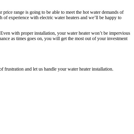
r price range is going to be able to meet the hot water demands of
lth of experience with electric water heaters and we’ll be happy to
s. Even with proper installation, your water heater won’t be impervious
nance as times goes on, you will get the most out of your investment
f frustration and let us handle your water heater installation.