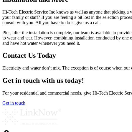
Hi-Tech Electric Service Inc knows as well as anyone that picking a wa
your family or staff? If you are feeling a bit lost in the selection pro
consult with you. All you have to do is give us a call.
Plus, after the installation is complete, our team is available to prov
to wear and tear. However, combining installation conducted by one of
and have hot water whenever you need it.
Contact Us Today
Electricity and water don’t mix. The exception is of course when our ele
Get in touch with us today!
For your residential and commercial needs, give Hi-Tech Electric Servi
Get in touch