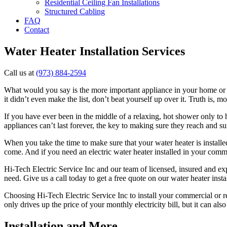
Residential Ceiling Fan Installations
Structured Cabling
FAQ
Contact
Water Heater Installation Services
Call us at
(973) 884-2594
What would you say is the more important appliance in your home or bus
it didn’t even make the list, don’t beat yourself up over it. Truth is,
If you have ever been in the middle of a relaxing, hot shower only to 
appliances can’t last forever, the key to making sure they reach and sur
When you take the time to make sure that your water heater is installed
come. And if you need an electric water heater installed in your comme
Hi-Tech Electric Service Inc and our team of licensed, insured and ex
need. Give us a call today to get a free quote on our water heater instal
Choosing Hi-Tech Electric Service Inc to install your commercial or res
only drives up the price of your monthly electricity bill, but it can a
Installation and More