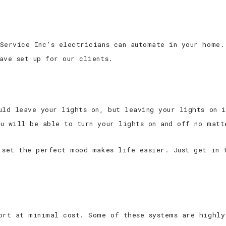
Service Inc’s electricians can automate in your home.
ave set up for our clients.
uld leave your lights on, but leaving your lights on i
u will be able to turn your lights on and off no matt
 set the perfect mood makes life easier. Just get in 
ort at minimal cost. Some of these systems are highly