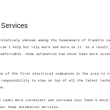
 EXPERIENCED
TOP QUALITY
TOP RAT
 Services
HOME
ABOUT
SERVICES
FAQ
relatively unknown among the homeowners of Franklin La
 can’t help but rely more and more on it. As a result
omfortable. Home automation has never been more acces
ne of the first electrical companies in the area to o
 responsibility to stay on top of all the latest tech
me.
e tasks more convenient and increase your home’s secu
our home automation services.