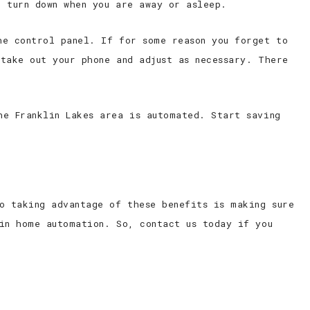
n turn down when you are away or asleep.
he control panel. If for some reason you forget to
take out your phone and adjust as necessary. There
he Franklin Lakes area is automated. Start saving
o taking advantage of these benefits is making sure
in home automation. So, contact us today if you