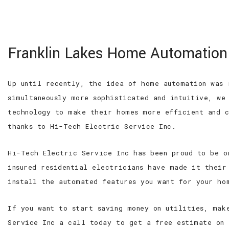
100% SATISFACTION GUARANTEED
WE ARE
Hi-Tech Electric
Franklin Lakes Home Automation
Service Inc
Roseland Electrician, Electrical
Contractor and Residential
Up until recently, the idea of home automation was 
Electrician
simultaneously more sophisticated and intuitive, we
technology to make their homes more efficient and c
thanks to Hi-Tech Electric Service Inc.
Hi-Tech Electric Service Inc has been proud to be o
insured residential electricians have made it their
install the automated features you want for your ho
If you want to start saving money on utilities, mak
Service Inc a call today to get a free estimate on 