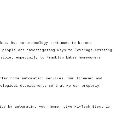
ED ELECTRICIAN
CONTACT
kes. But as technology continues to become
, people are investigating ways to leverage existing
sible, especially to Franklin Lakes homeowners
ffer home automation services. Our licensed and
nological developments so that we can properly
rity by automating your home, give Hi-Tech Electric