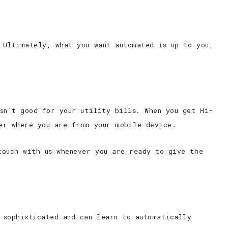
 Ultimately, what you want automated is up to you,
sn’t good for your utility bills. When you get Hi-
er where you are from your mobile device.
touch with us whenever you are ready to give the
 sophisticated and can learn to automatically