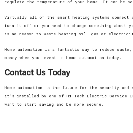
regulate the temperature of your home. It can be se
Virtually all of the smart heating systems connect 
turn it off or you need to change something about y
is no reason to waste heating oil, gas or electrici
Home automation is a fantastic way to reduce waste,
money when you invest in home automation today.
Contact Us Today
Home automation is the future for the security and 
it’s installed by one of Hi-Tech Electric Service I
want to start saving and be more secure.