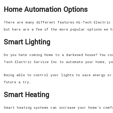
Home Automation Options
There are many different features Hi-Tech Electric 
but here are a few of the more popular options we h
Smart Lighting
Do you hate coming home to a darkened house? You co
Tech Electric Service Inc to automate your home, yo
Being able to control your lights to save energy or
future a try.
Smart Heating
Smart heating systems can increase your home’s comf