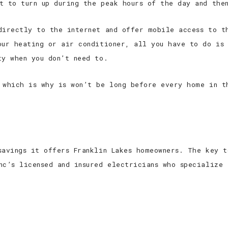
t to turn up during the peak hours of the day and the
directly to the internet and offer mobile access to t
our heating or air conditioner, all you have to do is 
ty when you don’t need to.
 which is why is won’t be long before every home in t
savings it offers Franklin Lakes homeowners. The key t
nc’s licensed and insured electricians who specialize 