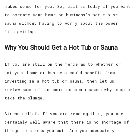
makes sense for you. So, call us today if you want
to operate your home or business’s hot tub or
sauna without having to worry about the power
it’s getting.
Why You Should Get a Hot Tub or Sauna
If you are still on the fence as to whether or
not your home or business could benefit from
investing in a hot tub or sauna, then let us
review some of the more common reasons why people
take the plunge.
Stress relief. If you are reading this, you are
certainly well aware that there is no shortage of
things to stress you out. Are you adequately