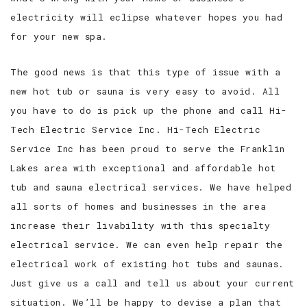
electricity will eclipse whatever hopes you had
for your new spa.
The good news is that this type of issue with a
new hot tub or sauna is very easy to avoid. All
you have to do is pick up the phone and call Hi-
Tech Electric Service Inc. Hi-Tech Electric
Service Inc has been proud to serve the Franklin
Lakes area with exceptional and affordable hot
tub and sauna electrical services. We have helped
all sorts of homes and businesses in the area
increase their livability with this specialty
electrical service. We can even help repair the
electrical work of existing hot tubs and saunas.
Just give us a call and tell us about your current
situation. We’ll be happy to devise a plan that