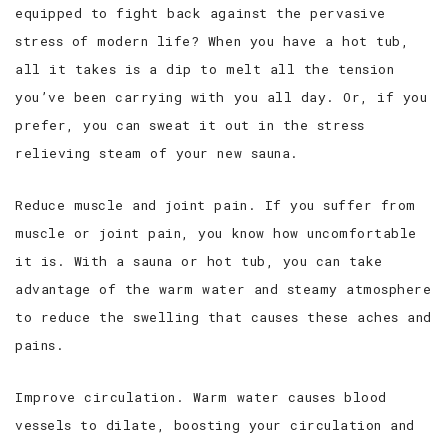
equipped to fight back against the pervasive
stress of modern life? When you have a hot tub,
all it takes is a dip to melt all the tension
you’ve been carrying with you all day. Or, if you
prefer, you can sweat it out in the stress
relieving steam of your new sauna.
Reduce muscle and joint pain. If you suffer from
muscle or joint pain, you know how uncomfortable
it is. With a sauna or hot tub, you can take
advantage of the warm water and steamy atmosphere
to reduce the swelling that causes these aches and
pains.
Improve circulation. Warm water causes blood
vessels to dilate, boosting your circulation and