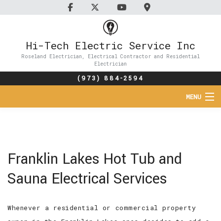
Hi-Tech Electric Service Inc
Roseland Electrician, Electrical Contractor and Residential
Electrician
(973) 884-2594
MENU
HOME
ABOUT
Franklin Lakes Hot Tub and
SERVICES
Sauna Electrical Services
FAQ
Whenever a residential or commercial property
CONTACT