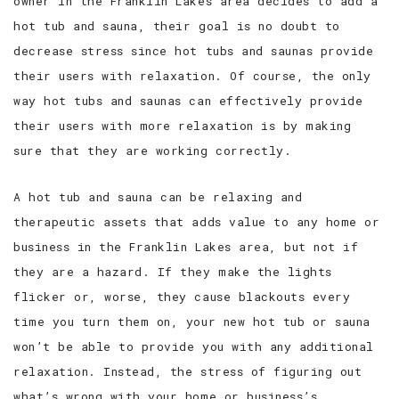
owner in the Franklin Lakes area decides to add a
hot tub and sauna, their goal is no doubt to
decrease stress since hot tubs and saunas provide
their users with relaxation. Of course, the only
way hot tubs and saunas can effectively provide
their users with more relaxation is by making
sure that they are working correctly.
A hot tub and sauna can be relaxing and
therapeutic assets that adds value to any home or
business in the Franklin Lakes area, but not if
they are a hazard. If they make the lights
flicker or, worse, they cause blackouts every
time you turn them on, your new hot tub or sauna
won’t be able to provide you with any additional
relaxation. Instead, the stress of figuring out
what’s wrong with your home or business’s