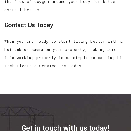
the flow of oxygen around your body for better
overall health.
Contact Us Today
When you are ready to start living better with a
hot tub or sauna on your property, making sure
it’s working properly is as simple as calling Hi-
Tech Electric Service Inc today.
Get in touch with us today!