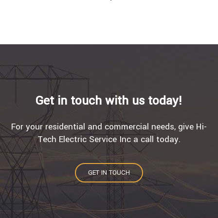
Get in touch with us today!
For your residential and commercial needs, give Hi-
Tech Electric Service Inc a call today.
GET IN TOUCH