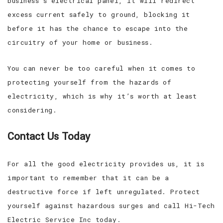
business’s electrical panel, it will redirect
excess current safely to ground, blocking it
before it has the chance to escape into the
circuitry of your home or business.
You can never be too careful when it comes to
protecting yourself from the hazards of
electricity, which is why it’s worth at least
considering.
Contact Us Today
For all the good electricity provides us, it is
important to remember that it can be a
destructive force if left unregulated. Protect
yourself against hazardous surges and call Hi-Tech
Electric Service Inc today.