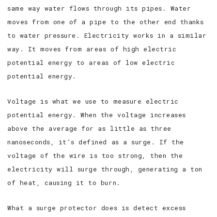
same way water flows through its pipes. Water
moves from one of a pipe to the other end thanks
to water pressure. Electricity works in a similar
way. It moves from areas of high electric
potential energy to areas of low electric
potential energy.
Voltage is what we use to measure electric
potential energy. When the voltage increases
above the average for as little as three
nanoseconds, it’s defined as a surge. If the
voltage of the wire is too strong, then the
electricity will surge through, generating a ton
of heat, causing it to burn.
What a surge protector does is detect excess