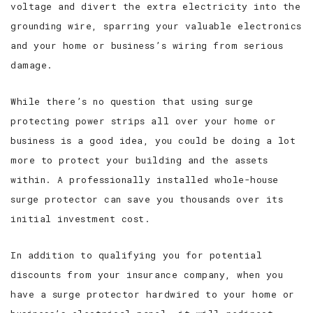
voltage and divert the extra electricity into the
grounding wire, sparring your valuable electronics
and your home or business’s wiring from serious
damage.
While there’s no question that using surge
protecting power strips all over your home or
business is a good idea, you could be doing a lot
more to protect your building and the assets
within. A professionally installed whole-house
surge protector can save you thousands over its
initial investment cost.
In addition to qualifying you for potential
discounts from your insurance company, when you
have a surge protector hardwired to your home or