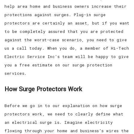
help area home and business owners increase their
protections against surges. Plug-in surge
protectors are certainly an asset, but if you want
to be completely assured that you are protected
against the worst-case scenario, you need to give
us a call today. When you do, a member of Hi-Tech
Electric Service Inc’s team will be happy to give
you a free estimate on our surge protection
services.
How Surge Protectors Work
Before we go in to our explanation on how surge
protectors work, we need to clearly define what
an electrical surge is. Imagine electricity
flowing through your home and business’s wires the