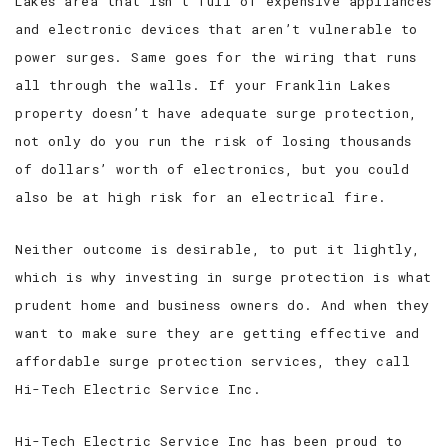
Lakes area that isn’t full of expensive appliances
and electronic devices that aren’t vulnerable to
power surges. Same goes for the wiring that runs
all through the walls. If your Franklin Lakes
property doesn’t have adequate surge protection,
not only do you run the risk of losing thousands
of dollars’ worth of electronics, but you could
also be at high risk for an electrical fire.
Neither outcome is desirable, to put it lightly,
which is why investing in surge protection is what
prudent home and business owners do. And when they
want to make sure they are getting effective and
affordable surge protection services, they call
Hi-Tech Electric Service Inc.
Hi-Tech Electric Service Inc has been proud to