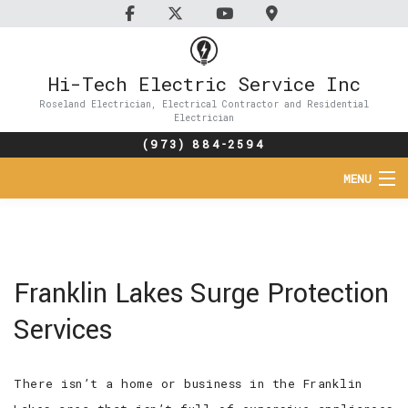
Hi-Tech Electric Service Inc
Roseland Electrician, Electrical Contractor and Residential
Electrician
(973) 884-2594
MENU
HOME
ABOUT
Franklin Lakes Surge Protection
SERVICES
Services
FAQ
There isn’t a home or business in the Franklin
CONTACT