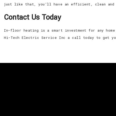
just like that, you’ll have an efficient, clean and
Contact Us Today
In-floor heating is a smart investment for any home
Hi-Tech Electric Service Inc a call today to get y