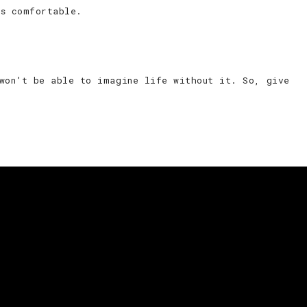
ss comfortable.
 won’t be able to imagine life without it. So, give