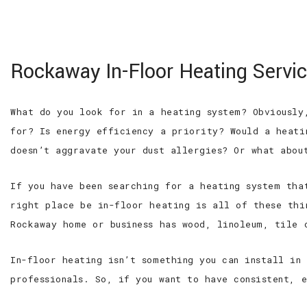
100% SATISFACTION GUARANTEED
WE ARE
Hi-Tech Electric
Rockaway In-Floor Heating Servi
Service Inc
Roseland Electrician, Electrical
Contractor and Residential
What do you look for in a heating system? Obviously
Electrician
for? Is energy efficiency a priority? Would a heati
doesn’t aggravate your dust allergies? Or what abou
If you have been searching for a heating system tha
right place be in-floor heating is all of these thi
Rockaway home or business has wood, linoleum, tile 
In-floor heating isn’t something you can install in
professionals. So, if you want to have consistent, 