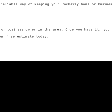
 reliable way of keeping your Rockaway home or busine
 or business owner in the area. Once you have it, you
our free estimate today.