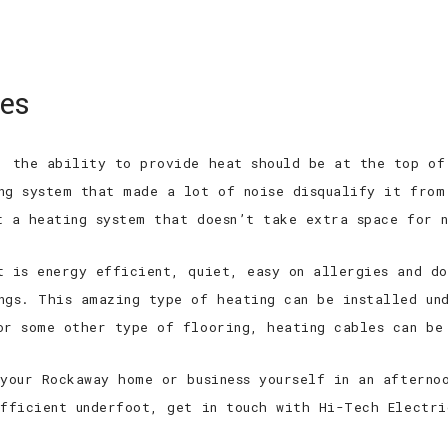
 EXPERIENCED
TOP QUALITY
TOP RAT
ces
HOME
ABOUT
SERVICES
FAQ
, the ability to provide heat should be at the top of
ng system that made a lot of noise disqualify it from
t a heating system that doesn’t take extra space for n
t is energy efficient, quiet, easy on allergies and d
ngs. This amazing type of heating can be installed un
or some other type of flooring, heating cables can be
 your Rockaway home or business yourself in an afterno
efficient underfoot, get in touch with Hi-Tech Electr