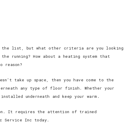
ED ELECTRICIAN
CONTACT
 the list, but what other criteria are you looking
 the running? How about a heating system that
o reason?
oesn’t take up space, then you have come to the
derneath any type of floor finish. Whether your
 installed underneath and keep your warm.
on. It requires the attention of trained
ic Service Inc today.