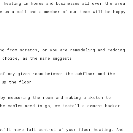
r heating in homes and businesses all over the area
ve us a call and a member of our team will be happy
ng from scratch, or you are remodeling and redoing
 choice, as the name suggests.
 of any given room between the subfloor and the
 up the floor.
 by measuring the room and making a sketch to
he cables need to go, we install a cement backer
ou’ll have full control of your floor heating. And