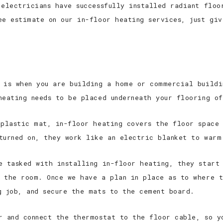
 electricians have successfully installed radiant floo
ee estimate on our in-floor heating services, just gi
 is when you are building a home or commercial buildi
heating needs to be placed underneath your flooring of
 plastic mat, in-floor heating covers the floor space
turned on, they work like an electric blanket to warm
e tasked with installing in-floor heating, they start
 the room. Once we have a plan in place as to where t
g job, and secure the mats to the cement board.
r and connect the thermostat to the floor cable, so y