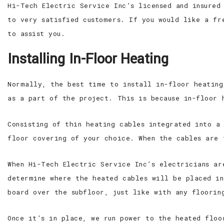
Hi-Tech Electric Service Inc’s licensed and insured
to very satisfied customers. If you would like a fr
to assist you.
Installing In-Floor Heating
Normally, the best time to install in-floor heating
as a part of the project. This is because in-floor 
Consisting of thin heating cables integrated into a
floor covering of your choice. When the cables are 
When Hi-Tech Electric Service Inc’s electricians ar
determine where the heated cables will be placed in
board over the subfloor, just like with any floorin
Once it’s in place, we run power to the heated floo