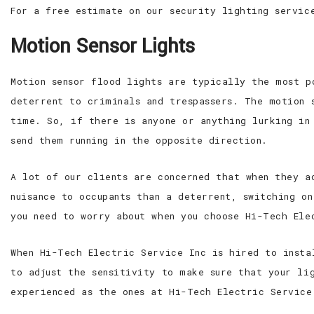
For a free estimate on our security lighting servic
Motion Sensor Lights
Motion sensor flood lights are typically the most p
deterrent to criminals and trespassers. The motion 
time. So, if there is anyone or anything lurking in
send them running in the opposite direction.
A lot of our clients are concerned that when they a
nuisance to occupants than a deterrent, switching o
you need to worry about when you choose Hi-Tech Ele
When Hi-Tech Electric Service Inc is hired to insta
to adjust the sensitivity to make sure that your li
experienced as the ones at Hi-Tech Electric Service