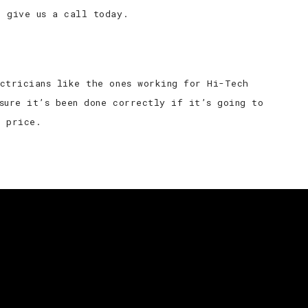
e give us a call today.
ectricians like the ones working for Hi-Tech
sure it’s been done correctly if it’s going to
e price.