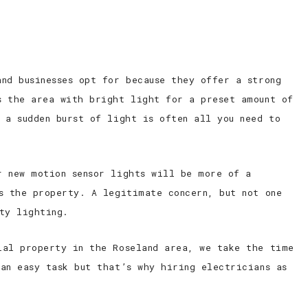
nd businesses opt for because they offer a strong
s the area with bright light for a preset amount of
 a sudden burst of light is often all you need to
r new motion sensor lights will be more of a
s the property. A legitimate concern, but not one
ty lighting.
ial property in the Roseland area, we take the time
an easy task but that’s why hiring electricians as