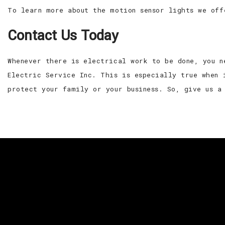
To learn more about the motion sensor lights we off
Contact Us Today
Whenever there is electrical work to be done, you n
Electric Service Inc. This is especially true when 
protect your family or your business. So, give us a