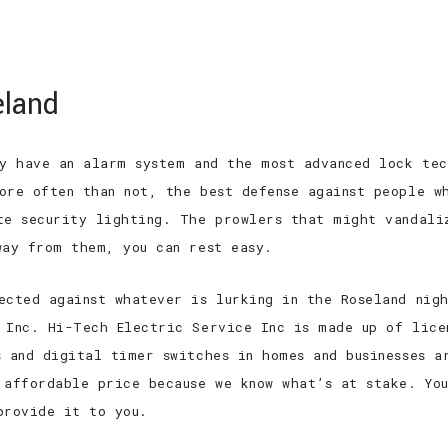
 EXPERIENCED
TOP QUALITY
TOP RAT
eland
HOME
ABOUT
SERVICES
FAQ
ay have an alarm system and the most advanced lock tec
ore often than not, the best defense against people w
te security lighting. The prowlers that might vandali
way from them, you can rest easy.
ected against whatever is lurking in the Roseland nig
 Inc. Hi-Tech Electric Service Inc is made up of lice
s and digital timer switches in homes and businesses a
 affordable price because we know what’s at stake. Yo
provide it to you.