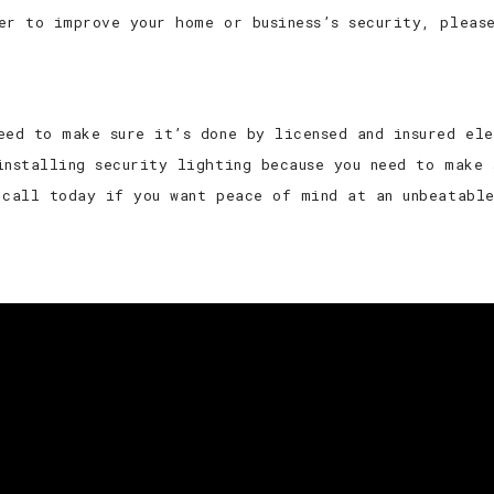
er to improve your home or business’s security, pleas
eed to make sure it’s done by licensed and insured el
installing security lighting because you need to make 
 call today if you want peace of mind at an unbeatabl