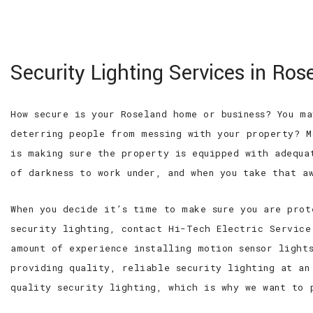
100% SATISFACTION GUARANTEED
WE ARE
Hi-Tech Electric
Security Lighting Services in Ros
Service Inc
Roseland Electrician, Electrical
Contractor and Residential
How secure is your Roseland home or business? You m
Electrician
deterring people from messing with your property? M
is making sure the property is equipped with adequa
of darkness to work under, and when you take that a
When you decide it’s time to make sure you are prot
security lighting, contact Hi-Tech Electric Service
amount of experience installing motion sensor light
providing quality, reliable security lighting at an
quality security lighting, which is why we want to 