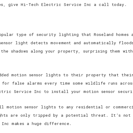
es, give Hi-Tech Electric Service Inc a call today.
opular type of security lighting that Roseland homes a
sensor light detects movement and automatically flood
 the shadows along your property, surprising them with
dded motion sensor lights to their property that thei
n for false alarms every time some wildlife runs acros
ctric Service Inc to install your motion sensor securi
ll motion sensor lights to any residential or commerc
ghts are only tripped by a potential threat. It’s not 
 Inc makes a huge difference.