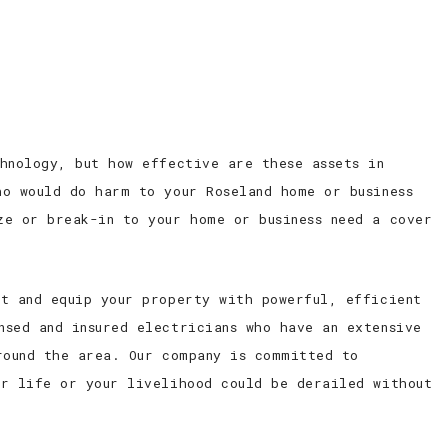
ED ELECTRICIAN
CONTACT
hnology, but how effective are these assets in
ho would do harm to your Roseland home or business
ze or break-in to your home or business need a cover
ht and equip your property with powerful, efficient
nsed and insured electricians who have an extensive
round the area. Our company is committed to
ur life or your livelihood could be derailed without